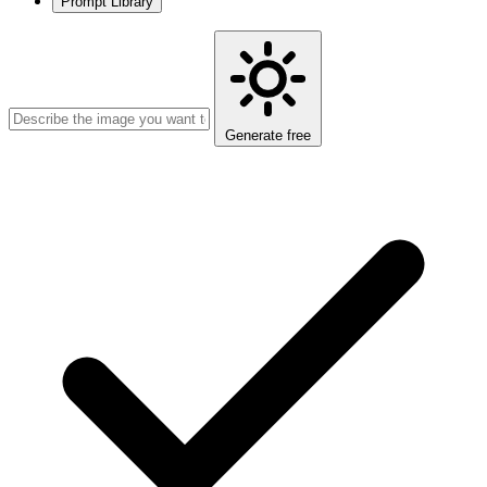
Prompt Library
Generate free