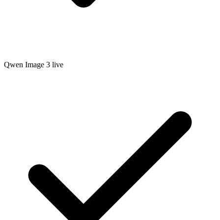
Qwen Image 3 live