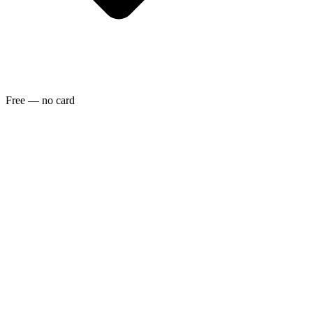
Free — no card