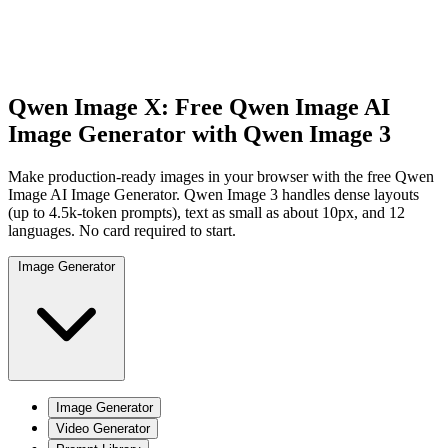
Qwen Image X: Free Qwen Image AI
Image Generator with
Qwen Image 3
Make production-ready images in your browser with the free Qwen
Image AI Image Generator. Qwen Image 3 handles dense layouts
(up to 4.5k-token prompts), text as small as about 10px, and 12
languages. No card required to start.
Image Generator
Image Generator
Video Generator