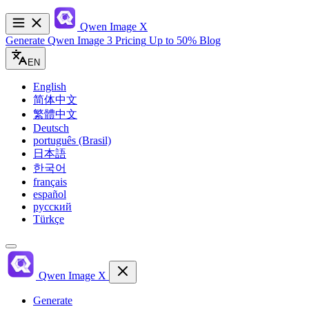
Qwen Image
X
Generate
Qwen Image 3
Pricing
Up to 50%
Blog
EN
English
简体中文
繁體中文
Deutsch
português (Brasil)
日本語
한국어
français
español
русский
Türkçe
Qwen Image
X
Generate