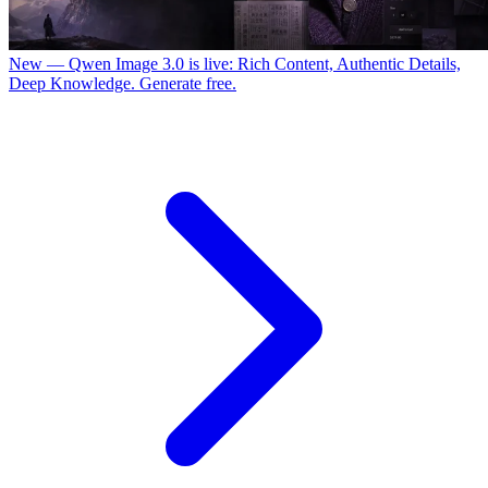
New — Qwen Image 3.0 is live: Rich Content, Authentic Details,
Deep Knowledge. Generate free.