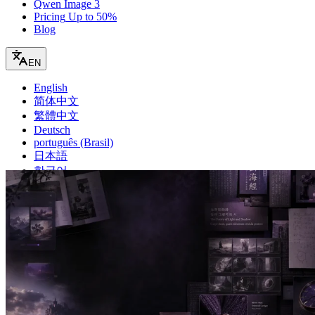
Qwen Image 3
Pricing
Up to 50%
Blog
EN
English
简体中文
繁體中文
Deutsch
português (Brasil)
日本語
한국어
français
español
русский
Türkçe