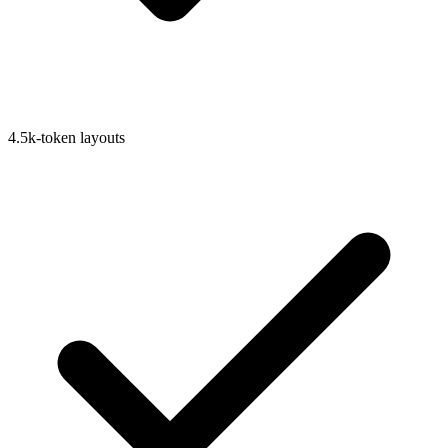
4.5k-token layouts